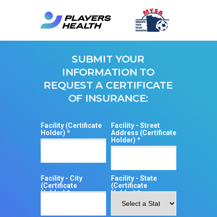
SUBMIT YOUR
INFORMATION TO
REQUEST A CERTIFICATE
OF INSURANCE:
Facility (Certificate
Facility - Street
Holder) *
Address (Certificate
Holder) *
Facility - City
Facility - State
(Certificate
(Certificate
Holder) *
Holder) *