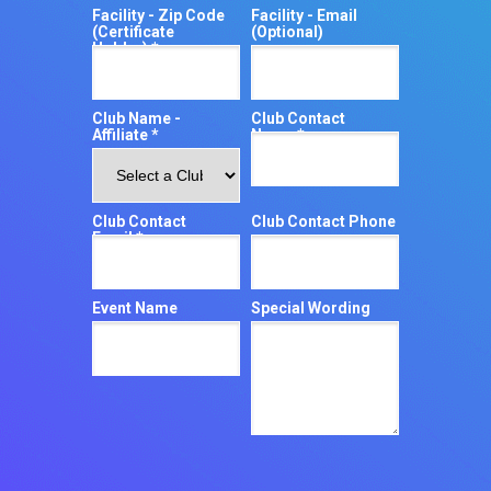
Facility - Zip Code
Facility - Email
(Certificate
(Optional)
Holder) *
Club Name -
Club Contact
Affiliate *
Name *
Club Contact
Club Contact Phone
Email *
Event Name
Special Wording